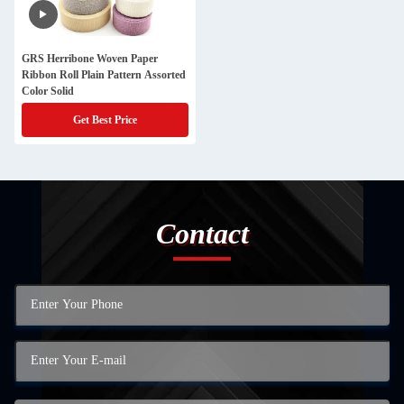
GRS Herribone Woven Paper
Ribbon Roll Plain Pattern Assorted
Color Solid
Get Best Price
Contact