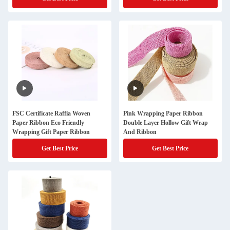
FSC Certificate Raffia Woven
Pink Wrapping Paper Ribbon
Paper Ribbon Eco Friendly
Double Layer Hollow Gift Wrap
Wrapping Gift Paper Ribbon
And Ribbon
Get Best Price
Get Best Price