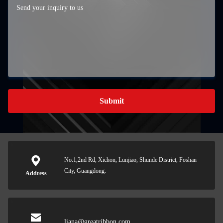
Submit
No.1,2nd Rd, Xichon, Lunjiao, Shunde District, Foshan
City, Guangdong.
Address
liana@greatribbon.com