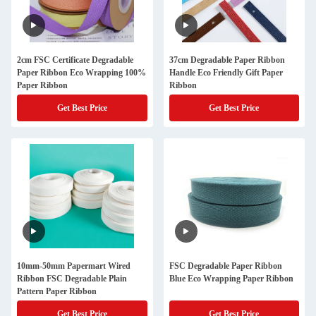
2cm FSC Certificate Degradable
37cm Degradable Paper Ribbon
Paper Ribbon Eco Wrapping 100%
Handle Eco Friendly Gift Paper
Paper Ribbon
Ribbon
Get Best Price
Get Best Price
10mm-50mm Papermart Wired
FSC Degradable Paper Ribbon
Ribbon FSC Degradable Plain
Blue Eco Wrapping Paper Ribbon
Pattern Paper Ribbon
Get Best Price
Get Best Price