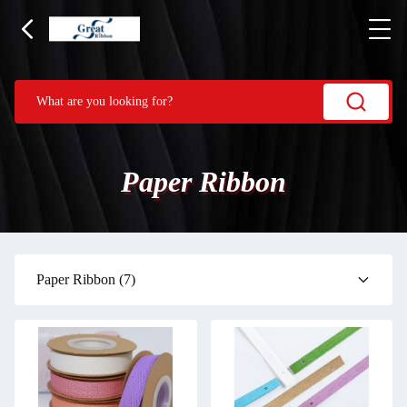
Paper Ribbon
Paper Ribbon
(7)