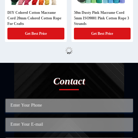
DIY Colored Cotton Macrame
50m Dusty Pink Macrame Cord
Cord 20mm Colored Cotton Rope
5mm ISO9001 Pink Cotton Rope 3
For Crafts
Strands
Get Best Price
Get Best Price
Contact