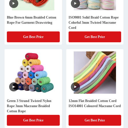
Blue Brown 6mm Braided Cotton
ISO9001 Solid Braid Cotton Rope
Rope For Garment Drawstring
Colorful 3mm Twisted Macrame
Cord
Get Best Price
Get Best Price
Green 3 Strand Twisted Nylon
12mm Flat Braided Cotton Cord
Rope 3mm Macrame Braided
ISO14001 Coloured Macrame Cord
Cotton Rope
Get Best Price
Get Best Price