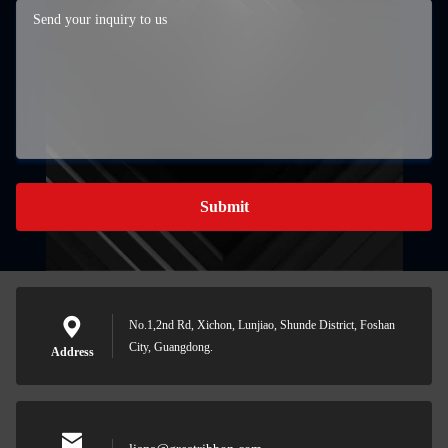
Submit
No.1,2nd Rd, Xichon, Lunjiao, Shunde District, Foshan
City, Guangdong.
Address