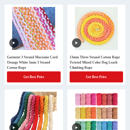
Garment 3 Strand Macrame Cord
13mm Three Strand Cotton Rope
Orange White 5mm 3 Strand
Twisted Mixed Color Dog Leash
Cotton Rope
Climbing Rope
Get Best Price
Get Best Price