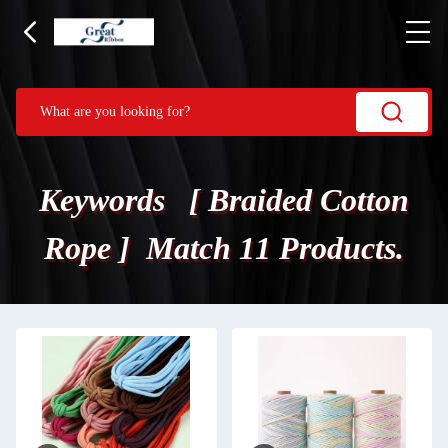
Keywords [ Braided Cotton
Rope ] Match 11 Products.