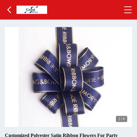
2
/
6
Customized Polyester Satin Ribbon Flowers For Party