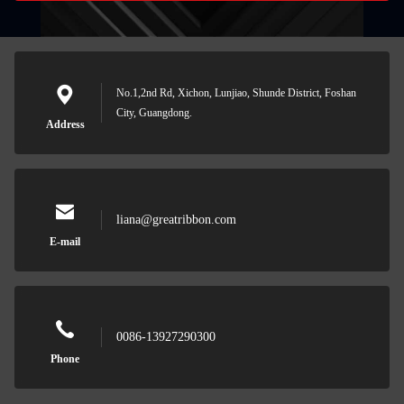
No.1,2nd Rd, Xichon, Lunjiao, Shunde District, Foshan
City, Guangdong.
Address
liana@greatribbon.com
E-mail
0086-13927290300
Phone