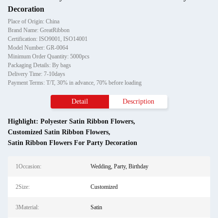
Decoration
Place of Origin: China
Brand Name: GreatRibbon
Certification: ISO9001, ISO14001
Model Number: GR-0064
Minimum Order Quantity: 5000pcs
Packaging Details: By bags
Delivery Time: 7-10days
Payment Terms: T/T, 30% in advance, 70% before loading
Detail
Description
Highlight:
Polyester Satin Ribbon Flowers
,
Customized Satin Ribbon Flowers
,
Satin Ribbon Flowers For Party Decoration
1Occasion:
Wedding, Party, Birthday
2Size:
Customized
3Material:
Satin