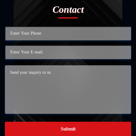
Contact
Submit