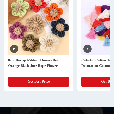
8cm Burlap Ribbon Flowers Diy
Colorful Cotton Tas
Orange Black Jute Rope Flower
Decoration Cotton Th
Get Best Price
Get Best