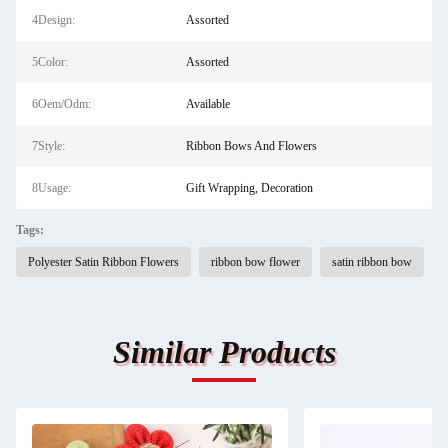
4Design:
Assorted
5Color:
Assorted
6Oem/Odm:
Available
7Style:
Ribbon Bows And Flowers
8Usage:
Gift Wrapping, Decoration
Tags:
Polyester Satin Ribbon Flowers
ribbon bow flower
satin ribbon bow
Similar Products