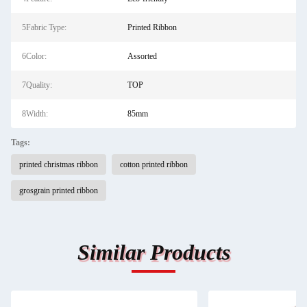
5Fabric Type:
Printed Ribbon
6Color:
Assorted
7Quality:
TOP
8Width:
85mm
Tags:
printed christmas ribbon
cotton printed ribbon
grosgrain printed ribbon
Similar Products