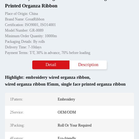
Printed Organza Ribbon
Place of Origin: China
Brand Name: GreatRibbon
Certification: ISO9001, ISO14001
Model Number: GR-0089
Minimum Order Quantity: 10000m
Packaging Details: By rolls
Delivery Time: 7-10days
Payment Terms: T/T, 30% in advance, 70% before loading
Detail
Description
Highlight:
embroidery wired organza ribbon
,
wired organza ribbon 85mm
,
single face printed organza ribbon
1Pattern:
Embroidery
2Service:
OEM/ODM
3Packing:
Roll Or Your Required
4Feature:
Eco-friendly