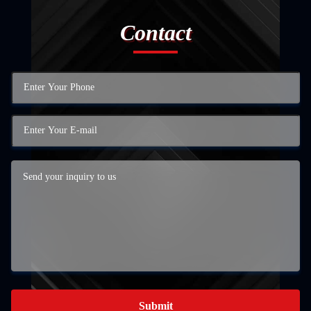
Contact
Submit