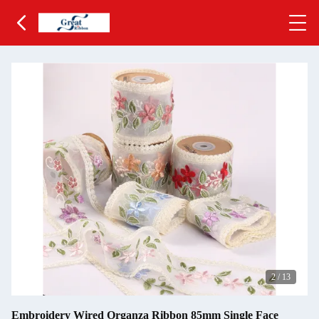
2
/
13
Embroidery Wired Organza Ribbon 85mm Single Face