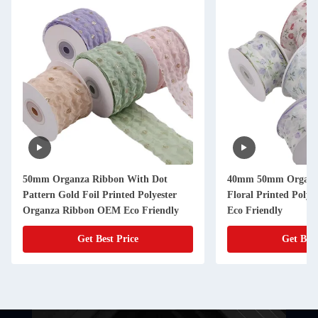
50mm Organza Ribbon With Dot
40mm 50mm Organz
Pattern Gold Foil Printed Polyester
Floral Printed Poly
Organza Ribbon OEM Eco Friendly
Eco Friendly
Get Best Price
Get Best