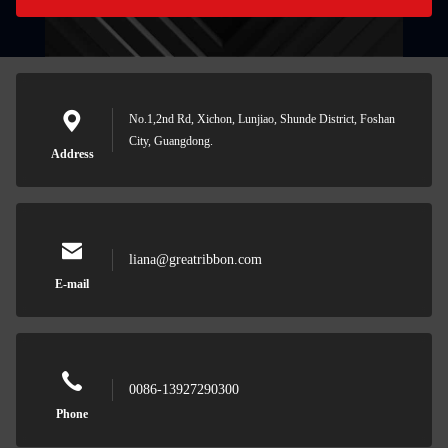
No.1,2nd Rd, Xichon, Lunjiao, Shunde District, Foshan
City, Guangdong.
Address
liana@greatribbon.com
E-mail
0086-13927290300
Phone