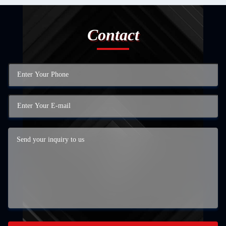
Contact