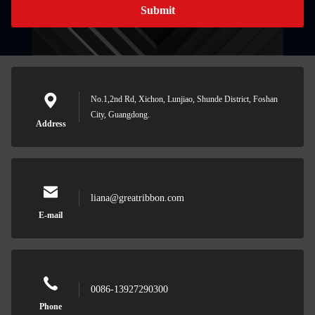
Submit
No.1,2nd Rd, Xichon, Lunjiao, Shunde District, Foshan
City, Guangdong.
Address
liana@greatribbon.com
E-mail
0086-13927290300
Phone