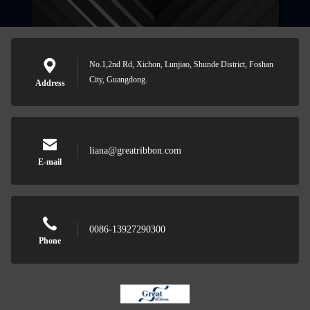
No.1,2nd Rd, Xichon, Lunjiao, Shunde District, Foshan
City, Guangdong.
Address
liana@greatribbon.com
E-mail
0086-13927290300
Phone