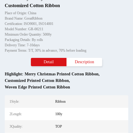
Customized Cotton Ribbon
Place of Origin: China
Brand Name: GreatRibbon
Certification: ISO9001, ISO14001
Model Number: GR-00211
Minimum Order Quantity: 5000y
Packaging Details: By rolls
Delivery Time: 7-10days
Payment Terms: T/T, 30% in advance, 70% before loading
Detail
Description
Highlight:
Merry Christmas Printed Cotton Ribbon
,
Customized Printed Cotton Ribbon
,
Woven Edge Printed Cotton Ribbon
1Style:
Ribbon
2Length:
100y
3Quality:
TOP