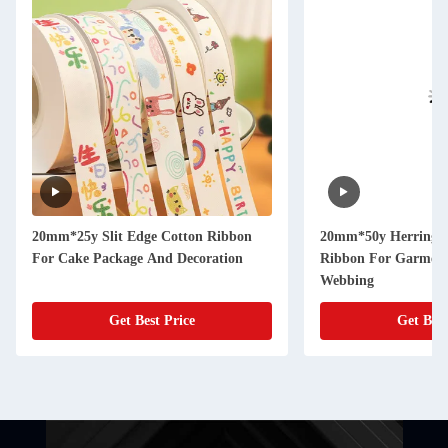
20mm*25y Slit Edge Cotton Ribbon
20mm*50y Herringb
For Cake Package And Decoration
Ribbon For Garment 
Webbing
Get Best Price
Get Best