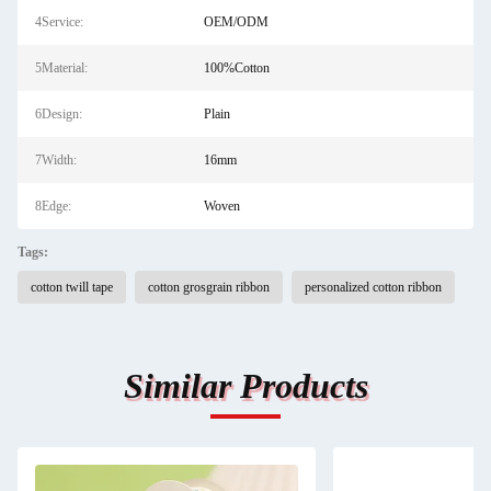
4Service:
OEM/ODM
5Material:
100%Cotton
6Design:
Plain
7Width:
16mm
8Edge:
Woven
Tags:
cotton twill tape
cotton grosgrain ribbon
personalized cotton ribbon
Similar Products