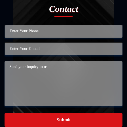
Contact
Submit