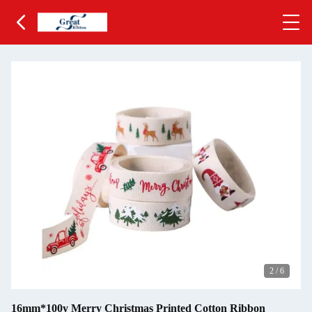
2
/
6
16mm*100y Merry Christmas Printed Cotton Ribbon